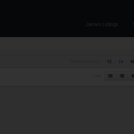
Jamie’s Listings
Results per page:
12
|
24
|
4
View: