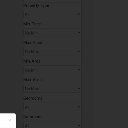
Property Type
Min. Price
Max. Price
Min. Area
Max. Area
Bedrooms
Bathroom
×