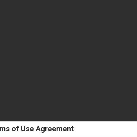
ms of Use Agreement