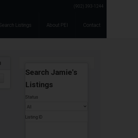
(902) 393-1244
Search Listings
About PEI
Contact
8
Search Jamie's
Listings
Status
Listing ID