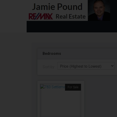
Bedrooms
Sort by:
For Sale