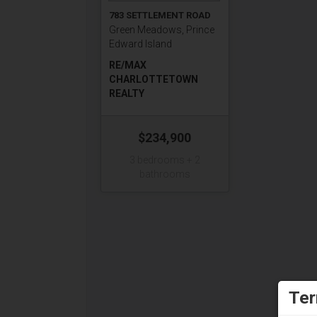
783 SETTLEMENT ROAD
Green Meadows, Prince
Edward Island
RE/MAX
CHARLOTTETOWN
REALTY
$234,900
3 bedrooms + 2
bathrooms
Ter