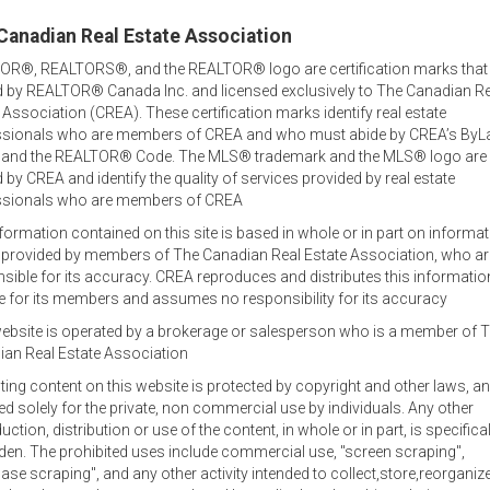
Canadian Real Estate Association
OR®, REALTORS®, and the REALTOR® logo are certification marks that
 by REALTOR® Canada Inc. and licensed exclusively to The Canadian Re
 Association (CREA). These certification marks identify real estate
ssionals who are members of CREA and who must abide by CREA’s ByL
, and the REALTOR® Code. The MLS® trademark and the MLS® logo are
by CREA and identify the quality of services provided by real estate
ssionals who are members of CREA
formation contained on this site is based in whole or in part on informa
s provided by members of The Canadian Real Estate Association, who ar
Welcome out-of-province
sible for its accuracy. CREA reproduces and distributes this informatio
inquiries!
e for its members and assumes no responsibility for its accuracy
ebsite is operated by a brokerage or salesperson who is a member of 
tor
Jamie lists and sells family homes, waterfront and oceanfront
an Real Estate Association
commercial and agricultural property and businesses.
sting content on this website is protected by copyright and other laws, an
Office Locations
ed solely for the private, non commercial use by individuals. Any other
uction, distribution or use of the content, in whole or in part, is specifical
Jamie specializes in real estate in the central area of Prince E
den. The prohibited uses include commercial use, "screen scraping",
at 902-393-1244, and also works out of the RE/MAX office in C
ase scraping", and any other activity intended to collect,store,reorganiz