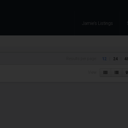
Jamie’s Listings
Results per page:
12
|
24
|
4
View: