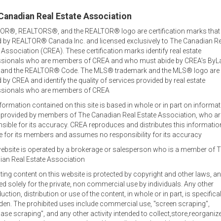
Canadian Real Estate Association
OR®, REALTORS®, and the REALTOR® logo are certification marks that
 by REALTOR® Canada Inc. and licensed exclusively to The Canadian Re
 Association (CREA). These certification marks identify real estate
ssionals who are members of CREA and who must abide by CREA’s ByL
, and the REALTOR® Code. The MLS® trademark and the MLS® logo are
by CREA and identify the quality of services provided by real estate
ssionals who are members of CREA
formation contained on this site is based in whole or in part on informa
s provided by members of The Canadian Real Estate Association, who ar
Welcome out-of-province
sible for its accuracy. CREA reproduces and distributes this informatio
inquiries!
e for its members and assumes no responsibility for its accuracy
ebsite is operated by a brokerage or salesperson who is a member of 
tor
Jamie lists and sells family homes, waterfront and oceanfront
an Real Estate Association
commercial and agricultural property and businesses.
sting content on this website is protected by copyright and other laws, an
Office Locations
ed solely for the private, non commercial use by individuals. Any other
uction, distribution or use of the content, in whole or in part, is specifical
Jamie specializes in real estate in the central area of Prince E
den. The prohibited uses include commercial use, "screen scraping",
at 902-393-1244, and also works out of the RE/MAX office in C
ase scraping", and any other activity intended to collect,store,reorganiz