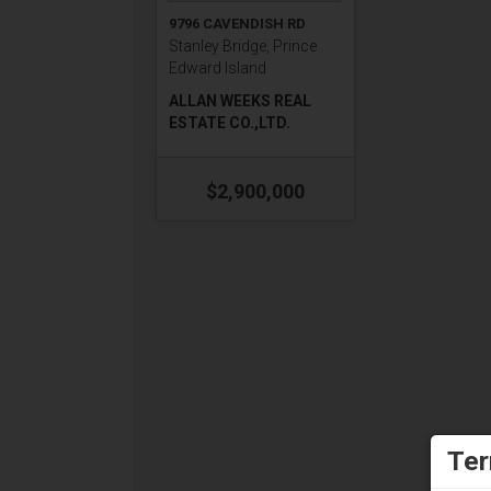
9796 CAVENDISH RD
Stanley Bridge, Prince
Edward Island
ALLAN WEEKS REAL
ESTATE CO.,LTD.
$2,900,000
Ter