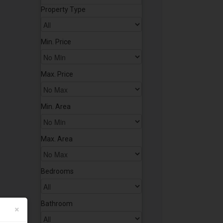
Property Type
Min. Price
Max. Price
Min. Area
Max. Area
Bedrooms
Bathroom
×