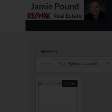
Amenities
Sort by:
For Sale