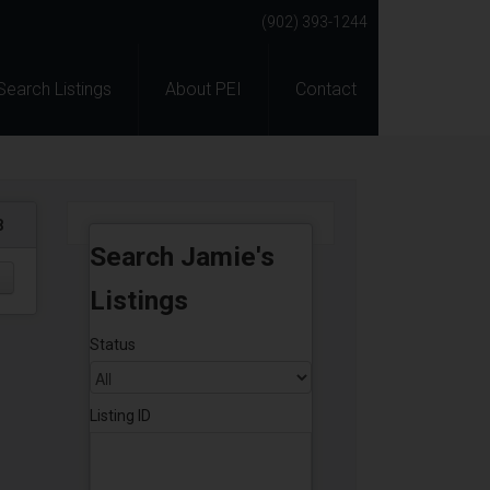
(902) 393-1244
Search Listings
About PEI
Contact
8
Search Jamie's
Listings
Status
Listing ID