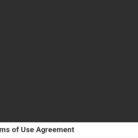
ms of Use Agreement