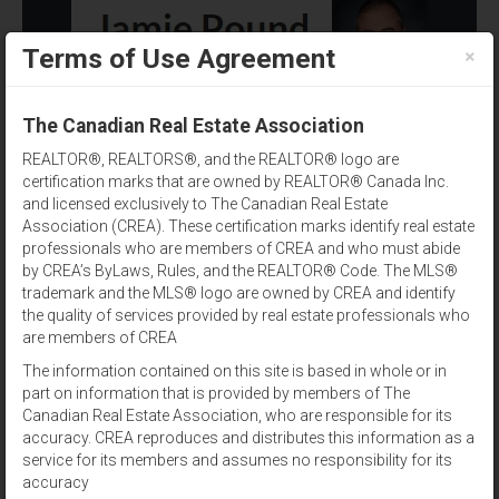
×
Terms of Use Agreement
(902) 393-1244
The Canadian Real Estate Association
REALTOR®, REALTORS®, and the REALTOR® logo are
certification marks that are owned by REALTOR® Canada Inc.
and licensed exclusively to The Canadian Real Estate
Association (CREA). These certification marks identify real estate
professionals who are members of CREA and who must abide
by CREA’s ByLaws, Rules, and the REALTOR® Code. The MLS®
Property Type
trademark and the MLS® logo are owned by CREA and identify
the quality of services provided by real estate professionals who
Results per page:
12
|
24
|
48
are members of CREA
The information contained on this site is based in whole or in
Sort by:
part on information that is provided by members of The
Canadian Real Estate Association, who are responsible for its
accuracy. CREA reproduces and distributes this information as a
View:
service for its members and assumes no responsibility for its
accuracy