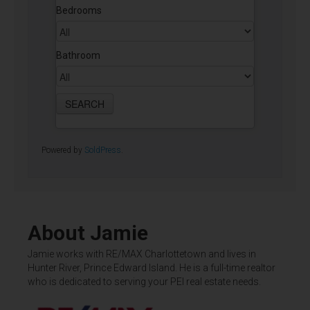
Bedrooms
Bathroom
Powered by
SoldPress
.
About Jamie
Jamie works with RE/MAX Charlottetown and lives in
Hunter River, Prince Edward Island. He is a full-time realtor
who is dedicated to serving your PEI real estate needs.