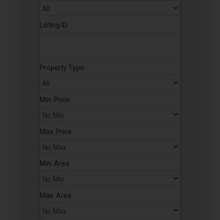
Listing ID
Property Type
Min. Price
Max. Price
Min. Area
Max. Area