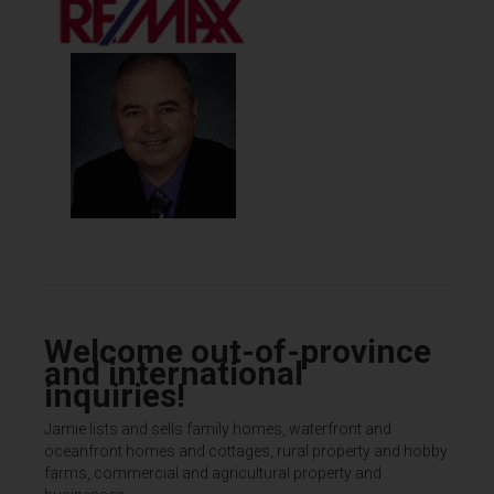
Welcome out-of-province
and international
inquiries!
Jamie lists and sells family homes, waterfront and
oceanfront homes and cottages, rural property and hobby
farms, commercial and agricultural property and