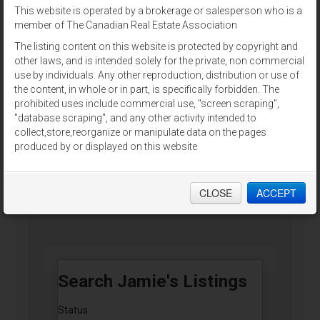
This website is operated by a brokerage or salesperson who is a
For Sale
member of The Canadian Real Estate Association
The listing content on this website is protected by copyright and
other laws, and is intended solely for the private, non commercial
use by individuals. Any other reproduction, distribution or use of
the content, in whole or in part, is specifically forbidden. The
prohibited uses include commercial use, "screen scraping",
2,4,8 CHESTNUT STREET
"database scraping", and any other activity intended to
Charlottetown, Prince Edward Island
collect,store,reorganize or manipulate data on the pages
produced by or displayed on this website
RE/MAX CHARLOTTETOWN REALTY
CLOSE
ACCEPT
$625,000
Search Jamie's Listings
Status