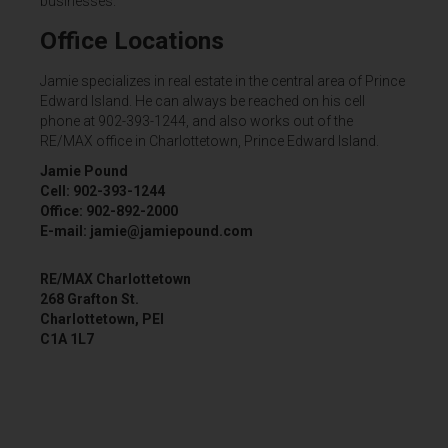
businesses.
Office Locations
Jamie specializes in real estate in the central area of Prince
Edward Island. He can always be reached on his cell
phone at 902-393-1244, and also works out of the
RE/MAX office in Charlottetown, Prince Edward Island.
Jamie Pound
Cell: 902-393-1244
Office: 902-892-2000
E-mail: jamie@jamiepound.com
RE/MAX Charlottetown
268 Grafton St.
Charlottetown, PEI
C1A 1L7