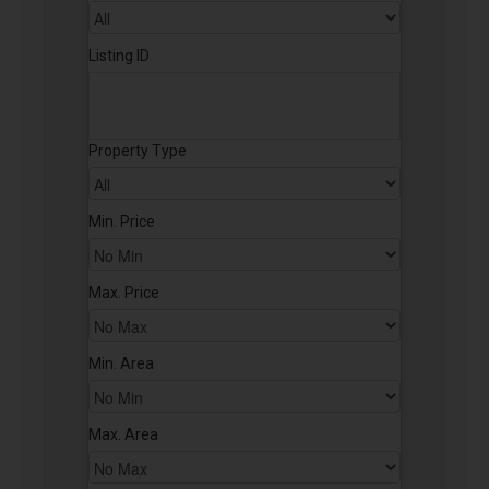
Listing ID
Property Type
Min. Price
Max. Price
Min. Area
Max. Area