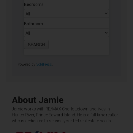
Bedrooms
Bathroom
Powered by
SoldPress
.
About Jamie
Jamie works with RE/MAX Charlottetown and lives in
Hunter River, Prince Edward Island. He is a full-time realtor
who is dedicated to serving your PEI real estate needs.