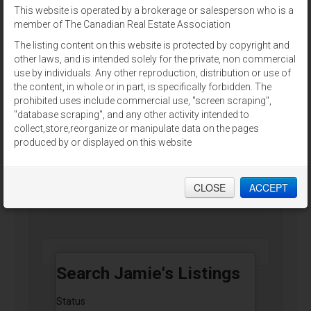
This website is operated by a brokerage or salesperson who is a
For Sale
member of The Canadian Real Estate Association
The listing content on this website is protected by copyright and
other laws, and is intended solely for the private, non commercial
use by individuals. Any other reproduction, distribution or use of
the content, in whole or in part, is specifically forbidden. The
prohibited uses include commercial use, "screen scraping",
2,4,8 CHESTNUT STREET
"database scraping", and any other activity intended to
Charlottetown, Prince Edward Island
collect,store,reorganize or manipulate data on the pages
produced by or displayed on this website
RE/MAX CHARLOTTETOWN REALTY
CLOSE
ACCEPT
$625,000
Search Jamie's Listings
Status