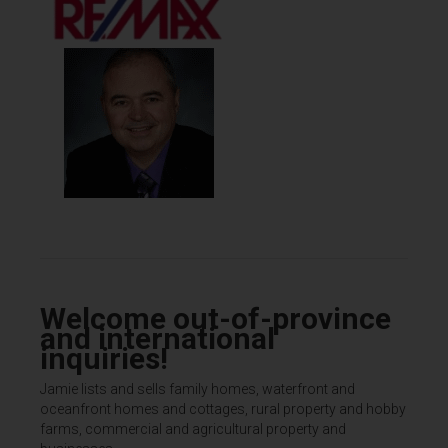
Welcome out-of-province
and international
inquiries!
Jamie lists and sells family homes, waterfront and
oceanfront homes and cottages, rural property and hobby
farms, commercial and agricultural property and