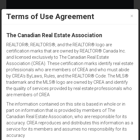
×
Terms of Use Agreement
(902) 393-1244
The Canadian Real Estate Association
REALTOR®, REALTORS®, and the REALTOR® logo are
certification marks that are owned by REALTOR® Canada Inc.
and licensed exclusively to The Canadian Real Estate
Association (CREA). These certification marks identify real estate
professionals who are members of CREA and who must abide
by CREA’s ByLaws, Rules, and the REALTOR® Code. The MLS®
Postal Code
trademark and the MLS® logo are owned by CREA and identify
the quality of services provided by real estate professionals who
Results per page:
12
|
24
|
48
are members of CREA
The information contained on this site is based in whole or in
Sort by:
part on information that is provided by members of The
Canadian Real Estate Association, who are responsible for its
accuracy. CREA reproduces and distributes this information as a
View:
service for its members and assumes no responsibility for its
accuracy