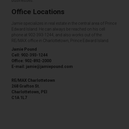
businesses.
Office Locations
Jamie specializes in real estate in the central area of Prince
Edward Island. He can always be reached on his cell
phone at 902-393-1244, and also works out of the
RE/MAX office in Charlottetown, Prince Edward Island.
Jamie Pound
Cell: 902-393-1244
Office: 902-892-2000
E-mail: jamie@jamiepound.com
RE/MAX Charlottetown
268 Grafton St.
Charlottetown, PEI
C1A 1L7