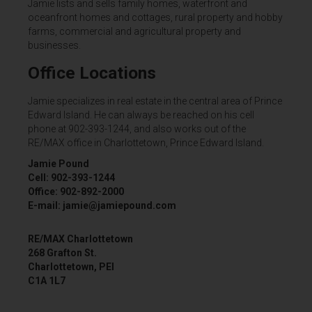
Jamie lists and sells family homes, waterfront and
oceanfront homes and cottages, rural property and hobby
farms, commercial and agricultural property and
businesses.
Office Locations
Jamie specializes in real estate in the central area of Prince
Edward Island. He can always be reached on his cell
phone at 902-393-1244, and also works out of the
RE/MAX office in Charlottetown, Prince Edward Island.
Jamie Pound
Cell: 902-393-1244
Office: 902-892-2000
E-mail: jamie@jamiepound.com
RE/MAX Charlottetown
268 Grafton St.
Charlottetown, PEI
C1A 1L7