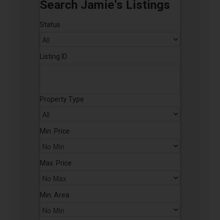
Search Jamie's Listings
Status
Listing ID
Property Type
Min. Price
Max. Price
Min. Area