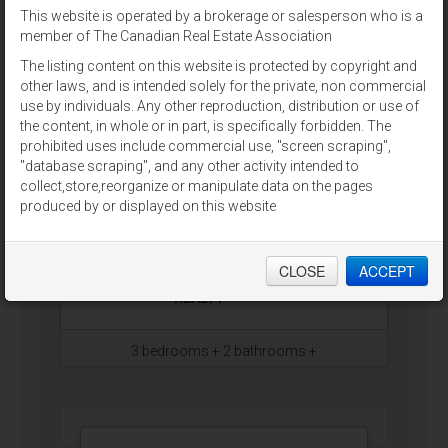
This website is operated by a brokerage or salesperson who is a
Green Meadows, Prince
member of The Canadian Real Estate Association
Edward Island
The listing content on this website is protected by copyright and
Very well maintained three
other laws, and is intended solely for the private, non commercial
bedroom mini home with many
use by individuals. Any other reproduction, distribution or use of
updates. Including new roof, new
the content, in whole or in part, is specifically forbidden. The
skirting, and painted throughout.
prohibited uses include commercial use, "screen scraping",
Home features eat in kitchen and
"database scraping", and any other activity intended to
dining, large living room with
collect,store,reorganize or manipulate data on the pages
propane fireplace, and master
produced by or displayed on this website
bedroom with an ensuite. Situated
on a 1 acre newly developed lot
with new well and septic.…
CLOSE
ACCEPT
RE/MAX CHARLOTTETOWN
REALTY
3 bedrooms + 2 bathrooms +