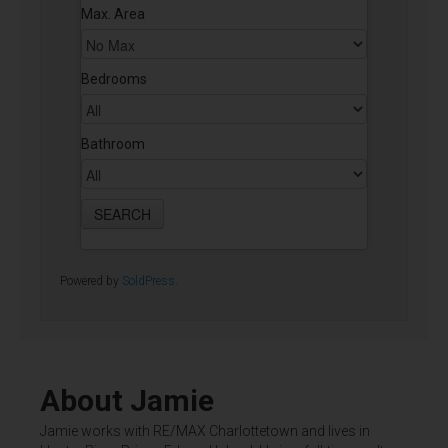
Max. Area
Bedrooms
Bathroom
Powered by
SoldPress
.
About Jamie
Jamie works with RE/MAX Charlottetown and lives in