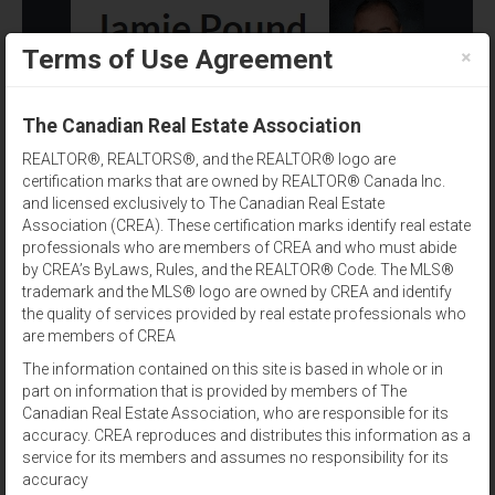
×
Terms of Use Agreement
(902) 393-1244
The Canadian Real Estate Association
REALTOR®, REALTORS®, and the REALTOR® logo are
certification marks that are owned by REALTOR® Canada Inc.
and licensed exclusively to The Canadian Real Estate
Association (CREA). These certification marks identify real estate
professionals who are members of CREA and who must abide
by CREA’s ByLaws, Rules, and the REALTOR® Code. The MLS®
City
Results per page:
12
|
24
|
48
trademark and the MLS® logo are owned by CREA and identify
the quality of services provided by real estate professionals who
Sort by:
are members of CREA
The information contained on this site is based in whole or in
part on information that is provided by members of The
View:
Canadian Real Estate Association, who are responsible for its
accuracy. CREA reproduces and distributes this information as a
service for its members and assumes no responsibility for its
783 SETTLEMENT ROAD
For Sale
accuracy
$234,900
(202209448)