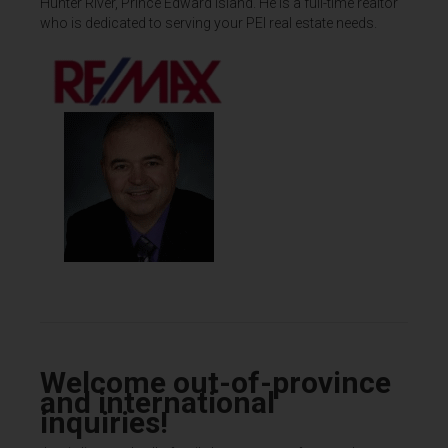
Hunter River, Prince Edward Island. He is a full-time realtor
who is dedicated to serving your PEI real estate needs.
Welcome out-of-province
and international
inquiries!