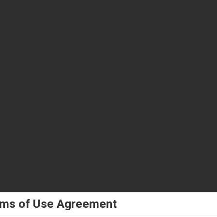
ms of Use Agreement