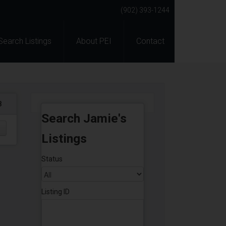
(902) 393-1244
Search Listings
About PEI
Contact
8
Search Jamie's
Listings
Status
Listing ID