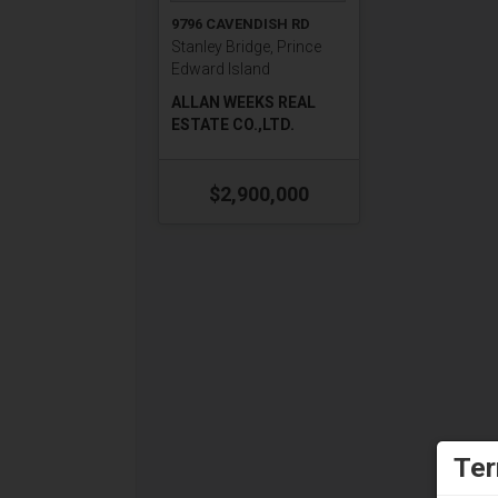
9796 CAVENDISH RD
Stanley Bridge, Prince
Edward Island
ALLAN WEEKS REAL
ESTATE CO.,LTD.
$2,900,000
Ter