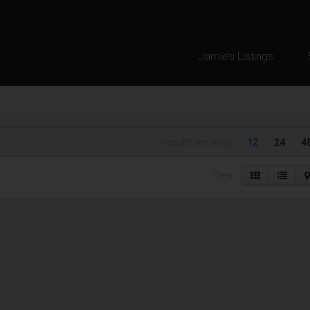
Jamie’s Listings
Results per page:
12
|
24
|
4
View: