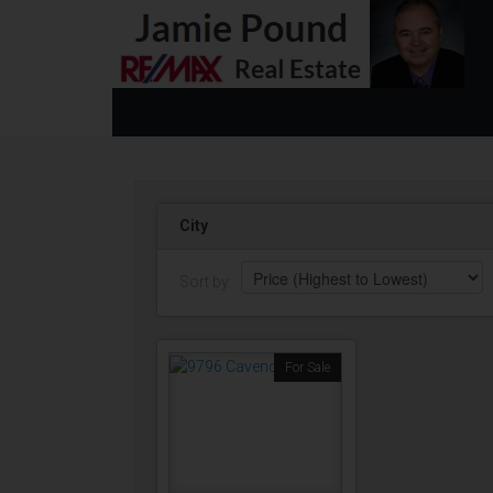
City
Sort by:
For Sale