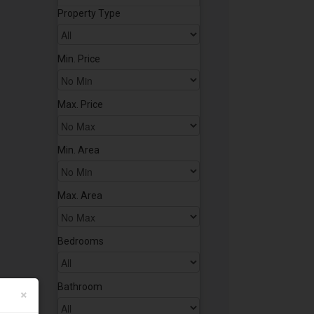
Property Type
Min. Price
Max. Price
Min. Area
Max. Area
Bedrooms
Bathroom
×