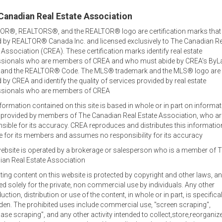
Canadian Real Estate Association
OR®, REALTORS®, and the REALTOR® logo are certification marks that
 by REALTOR® Canada Inc. and licensed exclusively to The Canadian Re
 Association (CREA). These certification marks identify real estate
ssionals who are members of CREA and who must abide by CREA’s ByL
, and the REALTOR® Code. The MLS® trademark and the MLS® logo are
by CREA and identify the quality of services provided by real estate
ssionals who are members of CREA
formation contained on this site is based in whole or in part on informa
s provided by members of The Canadian Real Estate Association, who ar
Welcome out-of-province
sible for its accuracy. CREA reproduces and distributes this informatio
inquiries!
e for its members and assumes no responsibility for its accuracy
ebsite is operated by a brokerage or salesperson who is a member of 
tor
Jamie lists and sells family homes, waterfront and oceanfront
an Real Estate Association
commercial and agricultural property and businesses.
sting content on this website is protected by copyright and other laws, an
Office Locations
ed solely for the private, non commercial use by individuals. Any other
uction, distribution or use of the content, in whole or in part, is specifical
Jamie specializes in real estate in the central area of Prince E
den. The prohibited uses include commercial use, "screen scraping",
at 902-393-1244, and also works out of the RE/MAX office in C
ase scraping", and any other activity intended to collect,store,reorganiz