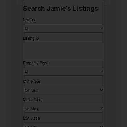
Search Jamie's Listings
Status
Listing ID
Property Type
Min. Price
Max. Price
Min. Area