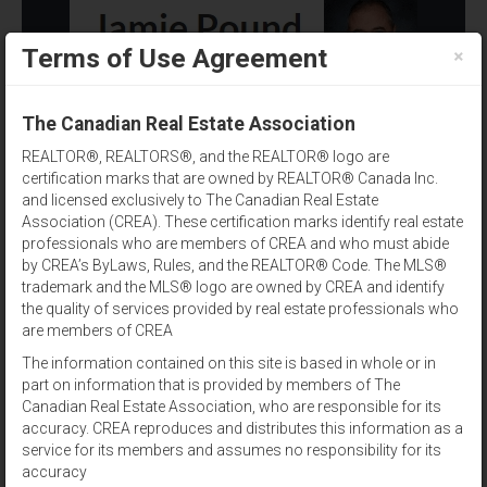
×
Terms of Use Agreement
(902) 393-1244
The Canadian Real Estate Association
REALTOR®, REALTORS®, and the REALTOR® logo are
certification marks that are owned by REALTOR® Canada Inc.
and licensed exclusively to The Canadian Real Estate
Association (CREA). These certification marks identify real estate
professionals who are members of CREA and who must abide
by CREA’s ByLaws, Rules, and the REALTOR® Code. The MLS®
Amenities
trademark and the MLS® logo are owned by CREA and identify
the quality of services provided by real estate professionals who
Results per page:
12
|
24
|
48
are members of CREA
The information contained on this site is based in whole or in
Sort by:
part on information that is provided by members of The
Canadian Real Estate Association, who are responsible for its
accuracy. CREA reproduces and distributes this information as a
View:
service for its members and assumes no responsibility for its
accuracy