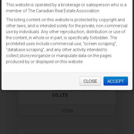
This website is operated by a brokerage or salesperson who is a
9796 CAVENDISH RD
For Sale
$2,900,000
member of The Canadian Real Estate Association
(202201177)
Stanley Bridge, Prince Edward
The listing content on this website is protected by copyright and
Island
other laws, and is intended solely for the private, non commercial
use by individuals. Any other reproduction, distribution or use of
Inn At The Pier offers the perfect
the content, in whole or in part, is specifically forbidden. The
combination of luxury and charm,
prohibited uses include commercial use, "screen scraping",
and now is your opportunity to
"database scraping", and any other activity intended to
purchase this reputable
collect,store,reorganize or manipulate data on the pages
waterfront establishment. Inn At
produced by or displayed on this website
The Pier has it all, from modern
accommodations with 18 room
hotel + innkeeper unit, a waterfront
bar & grill with new 4,000 sq ft…
CLOSE
ACCEPT
ALLAN WEEKS REAL ESTATE
CO.,LTD.
10368