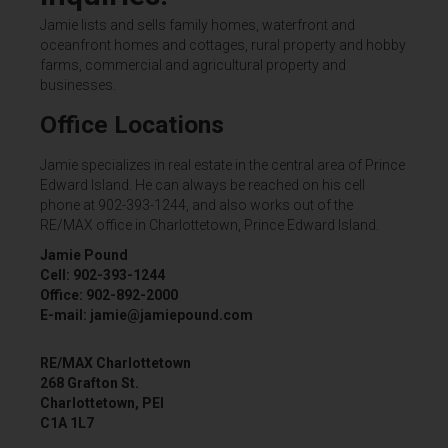
Jamie lists and sells family homes, waterfront and
oceanfront homes and cottages, rural property and hobby
farms, commercial and agricultural property and
businesses.
Office Locations
Jamie specializes in real estate in the central area of Prince
Edward Island. He can always be reached on his cell
phone at 902-393-1244, and also works out of the
RE/MAX office in Charlottetown, Prince Edward Island.
Jamie Pound
Cell: 902-393-1244
Office: 902-892-2000
E-mail: jamie@jamiepound.com
RE/MAX Charlottetown
268 Grafton St.
Charlottetown, PEI
C1A 1L7