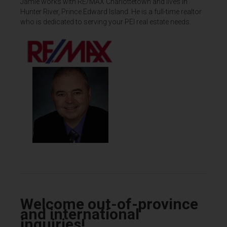
Jamie works with RE/MAX Charlottetown and lives in
Hunter River, Prince Edward Island. He is a full-time realtor
who is dedicated to serving your PEI real estate needs.
Welcome out-of-province
and international
inquiries!