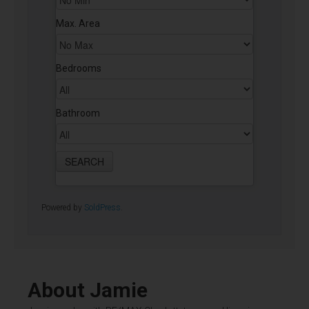
Max. Area
Bedrooms
Bathroom
Powered by
SoldPress
.
About Jamie