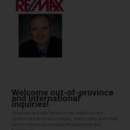
Welcome out-of-province
and international
inquiries!
Jamie lists and sells family homes, waterfront and
oceanfront homes and cottages, rural property and hobby
farms, commercial and agricultural property and