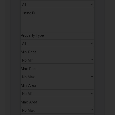
Listing ID
Property Type
Min. Price
Max. Price
Min. Area
Max. Area