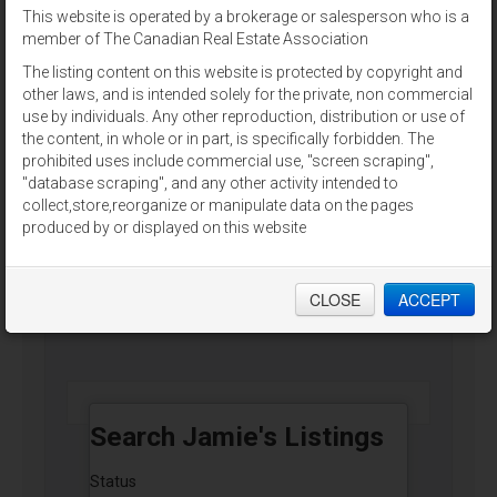
This website is operated by a brokerage or salesperson who is a
For Sale
member of The Canadian Real Estate Association
The listing content on this website is protected by copyright and
other laws, and is intended solely for the private, non commercial
use by individuals. Any other reproduction, distribution or use of
the content, in whole or in part, is specifically forbidden. The
prohibited uses include commercial use, "screen scraping",
9796 CAVENDISH RD
"database scraping", and any other activity intended to
Stanley Bridge, Prince Edward Island
collect,store,reorganize or manipulate data on the pages
produced by or displayed on this website
ALLAN WEEKS REAL ESTATE CO.,LTD.
CLOSE
ACCEPT
$2,900,000
Search Jamie's Listings
Status