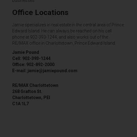
businesses.
Office Locations
Jamie specializes in real estate in the central area of Prince
Edward Island. He can always be reached on his cell
phone at 902-393-1244, and also works out of the
RE/MAX office in Charlottetown, Prince Edward Island.
Jamie Pound
Cell: 902-393-1244
Office: 902-892-2000
E-mail: jamie@jamiepound.com
RE/MAX Charlottetown
268 Grafton St.
Charlottetown, PEI
C1A 1L7