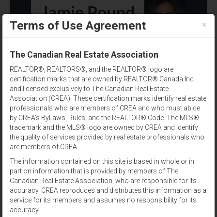
×
Terms of Use Agreement
(902) 393-1244
The Canadian Real Estate Association
REALTOR®, REALTORS®, and the REALTOR® logo are
certification marks that are owned by REALTOR® Canada Inc.
and licensed exclusively to The Canadian Real Estate
Association (CREA). These certification marks identify real estate
professionals who are members of CREA and who must abide
by CREA’s ByLaws, Rules, and the REALTOR® Code. The MLS®
Amenities
trademark and the MLS® logo are owned by CREA and identify
the quality of services provided by real estate professionals who
Results per page:
12
|
24
|
48
are members of CREA
The information contained on this site is based in whole or in
Sort by:
part on information that is provided by members of The
Canadian Real Estate Association, who are responsible for its
accuracy. CREA reproduces and distributes this information as a
View:
service for its members and assumes no responsibility for its
accuracy