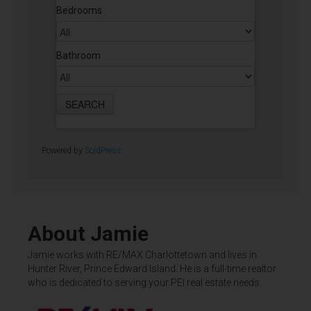
Bedrooms
Bathroom
Powered by
SoldPress
.
About Jamie
Jamie works with RE/MAX Charlottetown and lives in
Hunter River, Prince Edward Island. He is a full-time realtor
who is dedicated to serving your PEI real estate needs.