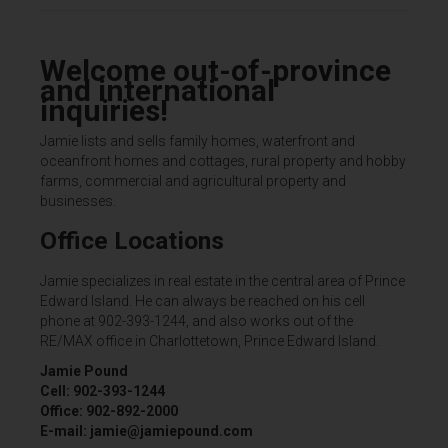
Welcome out-of-province
and international
inquiries!
Jamie lists and sells family homes, waterfront and
oceanfront homes and cottages, rural property and hobby
farms, commercial and agricultural property and
businesses.
Office Locations
Jamie specializes in real estate in the central area of Prince
Edward Island. He can always be reached on his cell
phone at 902-393-1244, and also works out of the
RE/MAX office in Charlottetown, Prince Edward Island.
Jamie Pound
Cell: 902-393-1244
Office: 902-892-2000
E-mail: jamie@jamiepound.com