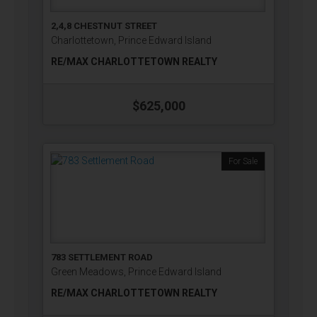
2,4,8 CHESTNUT STREET
Charlottetown, Prince Edward Island
RE/MAX CHARLOTTETOWN REALTY
$625,000
For Sale
783 SETTLEMENT ROAD
Green Meadows, Prince Edward Island
RE/MAX CHARLOTTETOWN REALTY