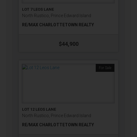
LOT 7 LEOS LANE
North Rustico, Prince Edward Island
RE/MAX CHARLOTTETOWN REALTY
$44,900
For Sale
LOT 12 LEOS LANE
North Rustico, Prince Edward Island
RE/MAX CHARLOTTETOWN REALTY