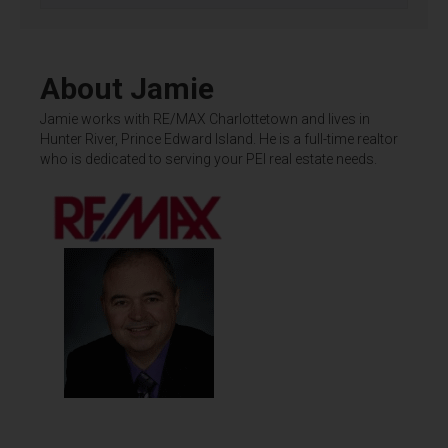
About Jamie
Jamie works with RE/MAX Charlottetown and lives in
Hunter River, Prince Edward Island. He is a full-time realtor
who is dedicated to serving your PEI real estate needs.