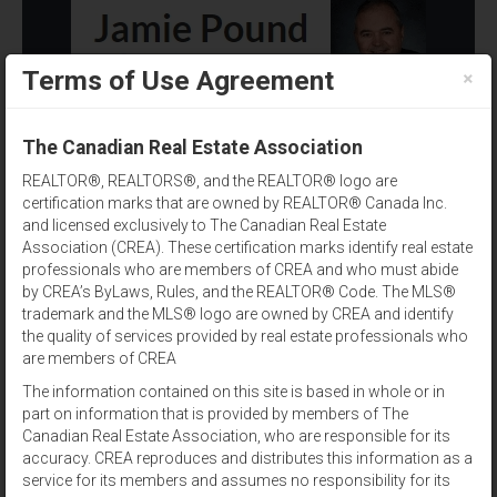
×
Terms of Use Agreement
(902) 393-1244
The Canadian Real Estate Association
REALTOR®, REALTORS®, and the REALTOR® logo are
certification marks that are owned by REALTOR® Canada Inc.
and licensed exclusively to The Canadian Real Estate
Association (CREA). These certification marks identify real estate
professionals who are members of CREA and who must abide
Listing Agent
by CREA’s ByLaws, Rules, and the REALTOR® Code. The MLS®
trademark and the MLS® logo are owned by CREA and identify
Results per page:
12
|
24
|
48
the quality of services provided by real estate professionals who
are members of CREA
Sort by:
The information contained on this site is based in whole or in
part on information that is provided by members of The
Canadian Real Estate Association, who are responsible for its
View:
accuracy. CREA reproduces and distributes this information as a
service for its members and assumes no responsibility for its