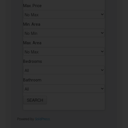
Max. Price
Min. Area
Max. Area
Bedrooms
Bathroom
Powered by
SoldPress
.