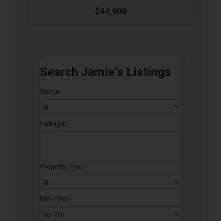
$44,900
Search Jamie's Listings
Status
Listing ID
Property Type
Min. Price