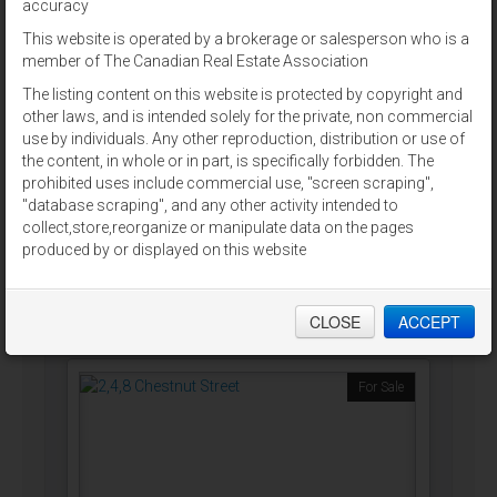
accuracy
For Sale
This website is operated by a brokerage or salesperson who is a
member of The Canadian Real Estate Association
The listing content on this website is protected by copyright and
other laws, and is intended solely for the private, non commercial
use by individuals. Any other reproduction, distribution or use of
the content, in whole or in part, is specifically forbidden. The
9796 CAVENDISH RD
prohibited uses include commercial use, "screen scraping",
Stanley Bridge, Prince Edward Island
"database scraping", and any other activity intended to
collect,store,reorganize or manipulate data on the pages
ALLAN WEEKS REAL ESTATE CO.,LTD.
produced by or displayed on this website
$2,900,000
CLOSE
ACCEPT
For Sale