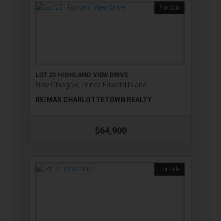
For Sale
LOT 23 HIGHLAND VIEW DRIVE
New Glasgow, Prince Edward Island
RE/MAX CHARLOTTETOWN REALTY
$64,900
For Sale