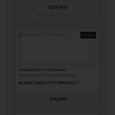
$234,900
3 bedrooms + 2 bathrooms
For Sale
ACREAGE ROUTE 13 HIGHWAY
New Glasgow, Prince Edward Island
RE/MAX CHARLOTTETOWN REALTY
$95,000